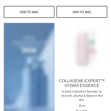
ADD TO BAG
ADD TO BAG
COLLAGENE EXPERT™
HYDRA ESSENCE
A daily hydration booster to
smooth, plump & balance the
skin.
30ml