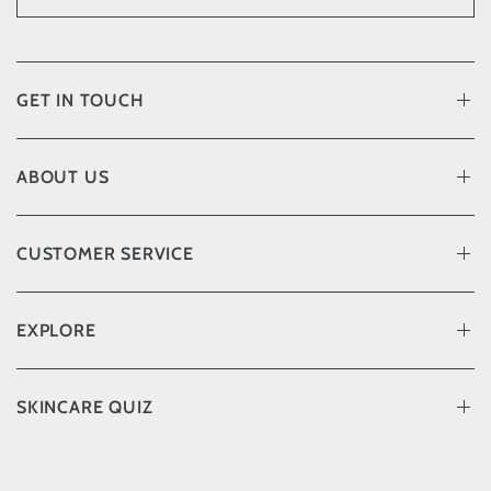
GET IN TOUCH
ABOUT US
CUSTOMER SERVICE
EXPLORE
SKINCARE QUIZ