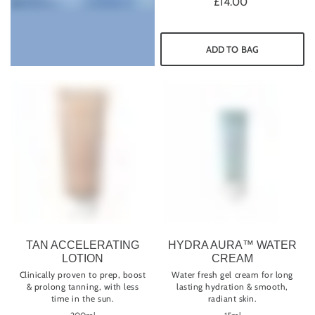
£14.00
ADD TO BAG
TAN ACCELERATING
HYDRA AURA™ WATER
LOTION
CREAM
Clinically proven to prep, boost
Water fresh gel cream for long
& prolong tanning, with less
lasting hydration & smooth,
time in the sun.
radiant skin.