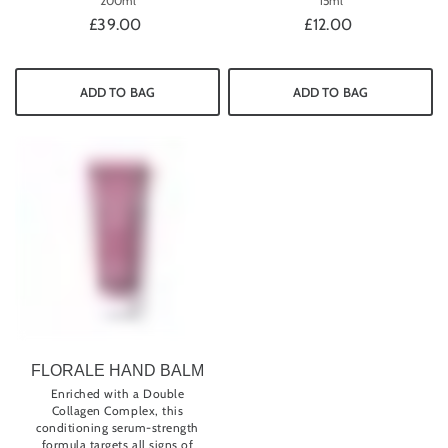
200ml
15ml
£39.00
£12.00
ADD TO BAG
ADD TO BAG
FLORALE HAND BALM
Enriched with a Double
Collagen Complex, this
conditioning serum-strength
formula targets all signs of