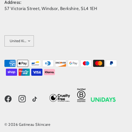
Address:
57 Victoria Street, Windsor, Berkshire, SL4 1EH
Update
country/region
© 2026 Gatineau Skincare