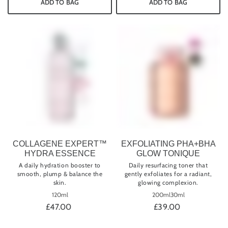
ADD TO BAG
ADD TO BAG
COLLAGENE EXPERT™
EXFOLIATING PHA+BHA
HYDRA ESSENCE
GLOW TONIQUE
A daily hydration booster to
Daily resurfacing toner that
smooth, plump & balance the
gently exfoliates for a radiant,
skin.
glowing complexion.
120ml
200ml
30ml
£47.00
£39.00