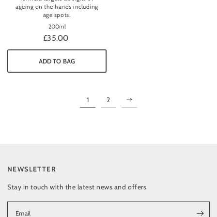
ageing on the hands including
age spots.
200ml
£35.00
ADD TO BAG
1
2
NEWSLETTER
Stay in touch with the latest news and offers
Email