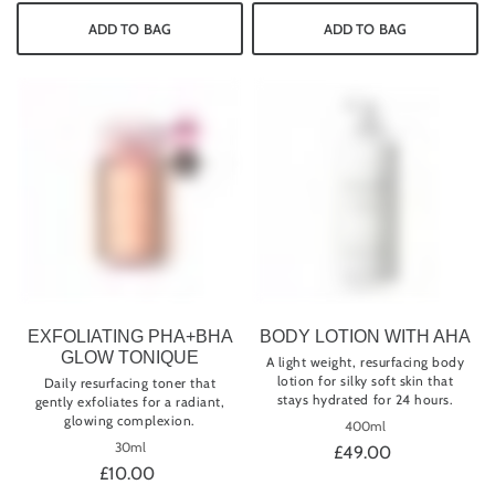
ADD TO BAG
ADD TO BAG
EXFOLIATING PHA+BHA
BODY LOTION WITH AHA
GLOW TONIQUE
A light weight, resurfacing body
lotion for silky soft skin that
Daily resurfacing toner that
stays hydrated for 24 hours.
gently exfoliates for a radiant,
glowing complexion.
400ml
30ml
£49.00
£10.00