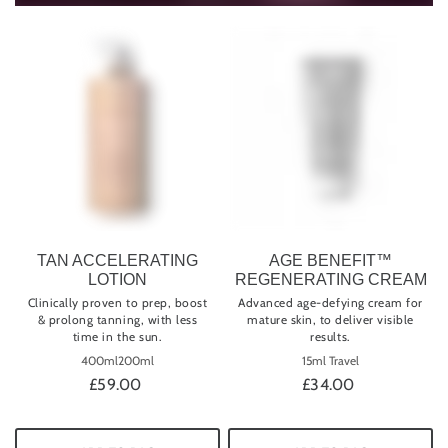
TAN ACCELERATING
AGE BENEFIT™
LOTION
REGENERATING CREAM
Clinically proven to prep, boost
Advanced age-defying cream for
& prolong tanning, with less
mature skin, to deliver visible
time in the sun.
results.
400ml
200ml
15ml Travel
£59.00
£34.00