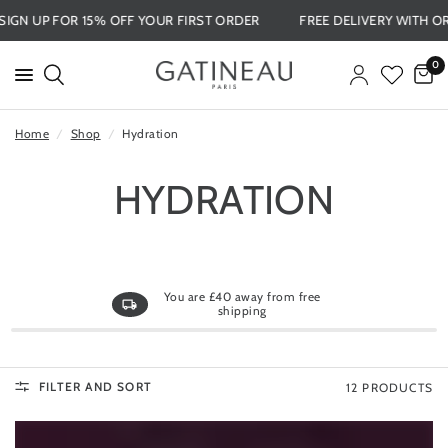
SIGN UP FOR 15% OFF YOUR FIRST ORDER
FREE DELIVERY WIT
0
Home
/
Shop
/
Hydration
HYDRATION
You are
£40
away from free
shipping
FILTER AND SORT
12 PRODUCTS