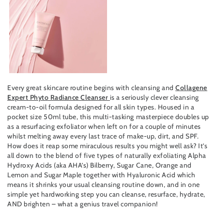
Every great skincare routine begins with cleansing and
Collagene
Expert Phyto Radiance Cleanser
is a seriously clever cleansing
cream-to-oil formula designed for all skin types. Housed in a
pocket size 50ml tube, this multi-tasking masterpiece doubles up
as a resurfacing exfoliator when left on for a couple of minutes
whilst melting away every last trace of make-up, dirt, and SPF.
How does it reap some miraculous results you might well ask? It’s
all down to the blend of five types of naturally exfoliating Alpha
Hydroxy Acids (aka AHA’s) Bilberry, Sugar Cane, Orange and
Lemon and Sugar Maple together with Hyaluronic Acid which
means it shrinks your usual cleansing routine down, and in one
simple yet hardworking step you can cleanse, resurface, hydrate,
AND brighten – what a genius travel companion!