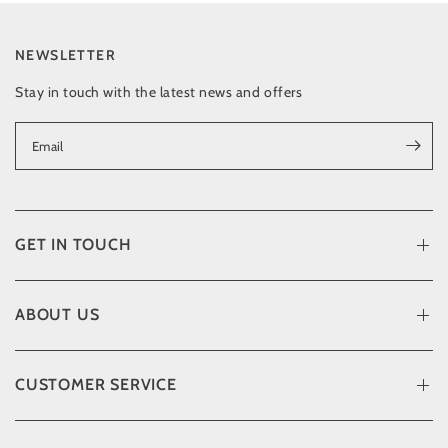
NEWSLETTER
Stay in touch with the latest news and offers
Email
GET IN TOUCH
ABOUT US
CUSTOMER SERVICE