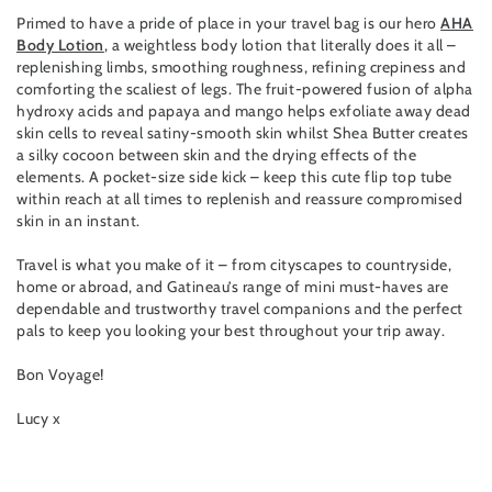
Primed to have a pride of place in your travel bag is our hero
AHA
Body Lotion
, a weightless body lotion that literally does it all –
replenishing limbs, smoothing roughness, refining crepiness and
comforting the scaliest of legs. The fruit-powered fusion of alpha
hydroxy acids and papaya and mango helps exfoliate away dead
skin cells to reveal satiny-smooth skin whilst Shea Butter creates
a silky cocoon between skin and the drying effects of the
elements. A pocket-size side kick – keep this cute flip top tube
within reach at all times to replenish and reassure compromised
skin in an instant.
Travel is what you make of it – from cityscapes to countryside,
home or abroad, and Gatineau’s range of mini must-haves are
dependable and trustworthy travel companions and the perfect
pals to keep you looking your best throughout your trip away.
Bon Voyage!
Lucy x