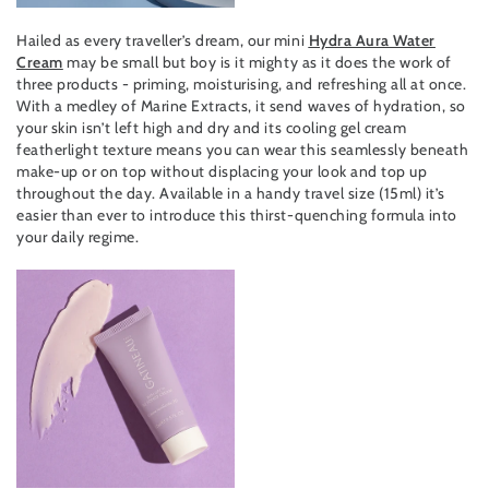
Hailed as every traveller’s dream, our mini
Hydra Aura Water
Cream
may be small but boy is it mighty as it does the work of
three products - priming, moisturising, and refreshing all at once.
With a medley of Marine Extracts, it send waves of hydration, so
your skin isn’t left high and dry and its cooling gel cream
featherlight texture means you can wear this seamlessly beneath
make-up or on top without displacing your look and top up
throughout the day. Available in a handy travel size (15ml) it’s
easier than ever to introduce this thirst-quenching formula into
your daily regime.