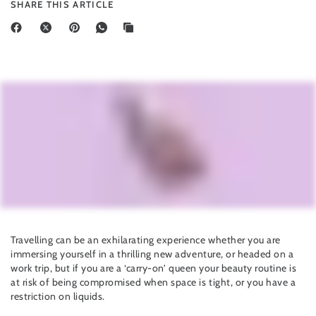
SHARE THIS ARTICLE
Travelling can be an exhilarating experience whether you are
immersing yourself in a thrilling new adventure, or headed on a
work trip, but if you are a ‘carry-on’ queen your beauty routine is
at risk of being compromised when space is tight, or you have a
restriction on liquids.