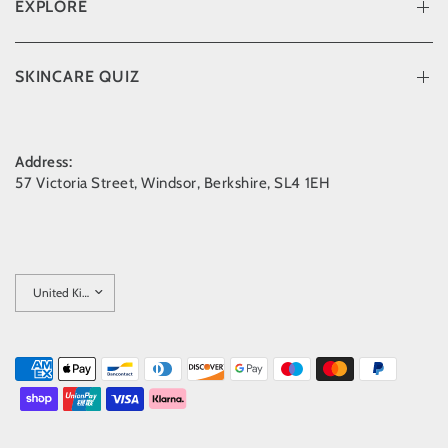
EXPLORE
SKINCARE QUIZ
Address:
57 Victoria Street, Windsor, Berkshire, SL4 1EH
Update
country/region