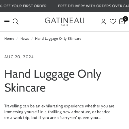
15% OFF YOUR FIRST ORDER
FREE DELIVERY WITH ORDERS OVER 
0
Home
/
News
/
Hand Luggage Only Skincare
AUG 20, 2024
Hand Luggage Only
Skincare
Travelling can be an exhilarating experience whether you are
immersing yourself in a thrilling new adventure, or headed
on a work trip, but if you are a ‘carry-on’ queen your...