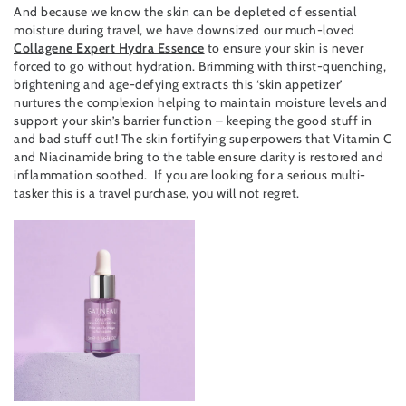
And because we know the skin can be depleted of essential
moisture during travel, we have downsized our much-loved
Collagene Expert Hydra Essence
to ensure your skin is never
forced to go without hydration. Brimming with thirst-quenching,
brightening and age-defying extracts this ‘skin appetizer’
nurtures the complexion helping to maintain moisture levels and
support your skin’s barrier function – keeping the good stuff in
and bad stuff out! The skin fortifying superpowers that Vitamin C
and Niacinamide bring to the table ensure clarity is restored and
inflammation soothed. If you are looking for a serious multi-
tasker this is a travel purchase, you will not regret.