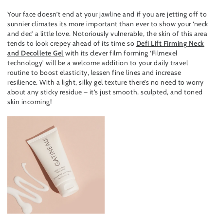
Your face doesn’t end at your jawline and if you are jetting off to
sunnier climates its more important than ever to show your ‘neck
and dec’ a little love. Notoriously vulnerable, the skin of this area
tends to look crepey ahead of its time so
Defi Lift Firming Neck
and Decollete Gel
with its clever film forming ‘Filmexel
technology’ will be a welcome addition to your daily travel
routine to boost elasticity, lessen fine lines and increase
resilience. With a light, silky gel texture there’s no need to worry
about any sticky residue – it’s just smooth, sculpted, and toned
skin incoming!