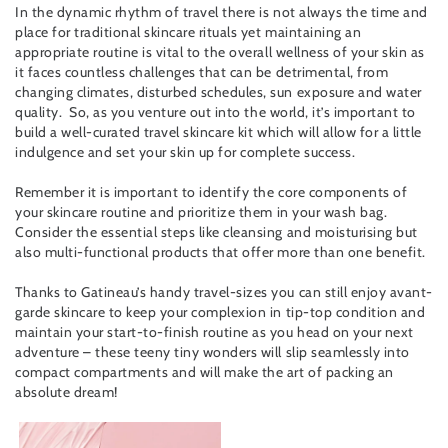
In the dynamic rhythm of travel there is not always the time and
place for traditional skincare rituals yet maintaining an
appropriate routine is vital to the overall wellness of your skin as
it faces countless challenges that can be detrimental, from
changing climates, disturbed schedules, sun exposure and water
quality. So, as you venture out into the world, it’s important to
build a well-curated travel skincare kit which will allow for a little
indulgence and set your skin up for complete success.
Remember it is important to identify the core components of
your skincare routine and prioritize them in your wash bag.
Consider the essential steps like cleansing and moisturising but
also multi-functional products that offer more than one benefit.
Thanks to Gatineau’s handy travel-sizes you can still enjoy avant-
garde skincare to keep your complexion in tip-top condition and
maintain your start-to-finish routine as you head on your next
adventure – these teeny tiny wonders will slip seamlessly into
compact compartments and will make the art of packing an
absolute dream!