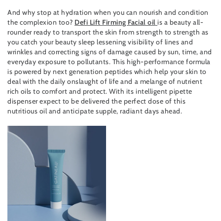
And why stop at hydration when you can nourish and condition
the complexion too?
Defi Lift Firming Facial oil
is a beauty all-
rounder ready to transport the skin from strength to strength as
you catch your beauty sleep lessening visibility of lines and
wrinkles and correcting signs of damage caused by sun, time, and
everyday exposure to pollutants. This high-performance formula
is powered by next generation peptides which help your skin to
deal with the daily onslaught of life and a melange of nutrient
rich oils to comfort and protect. With its intelligent pipette
dispenser expect to be delivered the perfect dose of this
nutritious oil and anticipate supple, radiant days ahead.